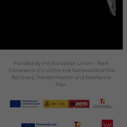
Funded by the European Union – Next
Generation EU within the framework of the
Recovery, Transformation and Resilience
Plan.