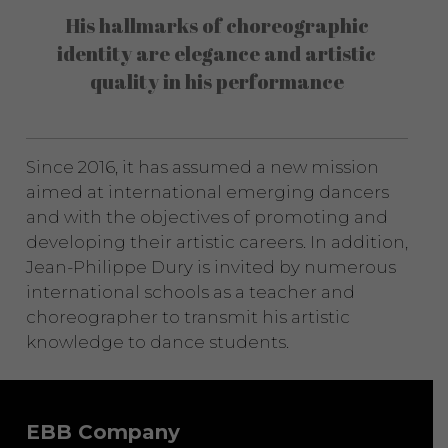
His hallmarks of choreographic
identity are elegance and artistic
quality in his performance
Since 2016, it has assumed a new mission
aimed at international emerging dancers
and with the objectives of promoting and
developing their artistic careers. In addition,
Jean-Philippe Dury is invited by numerous
international schools as a teacher and
choreographer to transmit his artistic
knowledge to dance students.
EBB Company