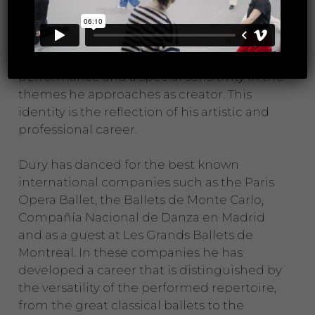
and directors.
His hallmarks of choreographic identity are
elegance and artistic quality in his
performance and a special sensitivity in the
themes he approaches as creator. This
identity is the reflection of his artistic and
professional career.
Dury has danced for the best known
international companies such as the Paris
Opera Ballet, the Ballets de Monte Carlo,
Compañía Nacional de Danza en Madrid
and as a guest at Les Grands Ballets de
Montreal. In these companies he has
developed a career that is distinguished by
the versatility of the performed repertoire,
from the great classical ballets to the