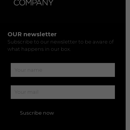
OUR newsletter
Subscribe to our newsletter to be aware of
what happens in our box.