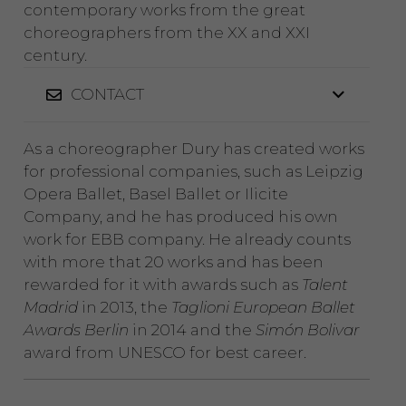
contemporary works from the great
choreographers from the XX and XXI
century.
CONTACT
As a choreographer Dury has created works
for professional companies, such as Leipzig
Opera Ballet, Basel Ballet or Ilicite
Company, and he has produced his own
work for EBB company. He already counts
with more that 20 works and has been
rewarded for it with awards such as
Talent
Madrid
in 2013, the
Taglioni European Ballet
Awards Berlin
in 2014 and the
Simón Bolivar
award from UNESCO for best career.