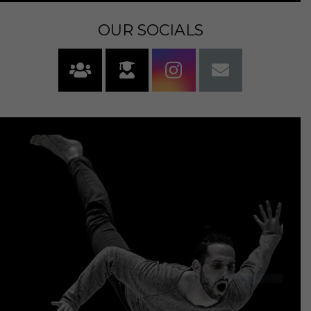
OUR SOCIALS