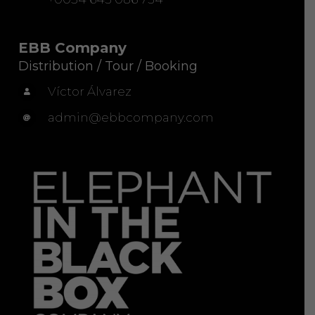
EBB Company
Distribution / Tour / Booking
Víctor Álvarez
admin@ebbcompany.com