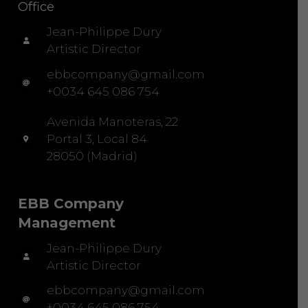
Office
Jean-Philippe Dury
Artistic Director
ebbcompany@gmail.com
+0034 645 086 754
Avenida Manoteras, 22
Portal 3, Local 84
28050 (Madrid)
EBB Company
Management
Jean-Philippe Dury
Artistic Director
ebbcompany@gmail.com
+0034 645 086 754